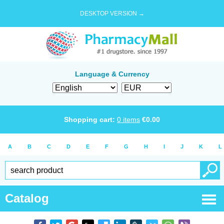
DESKTOP VERSION →
Language & Currency
Shopping cart:
0
items
€
0.00
A
B
C
D
E
F
G
H
I
J
K
L
Catalog