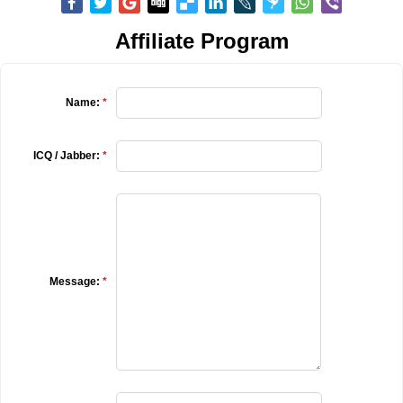
Affiliate Program
Name:
*
ICQ / Jabber:
*
Message:
*