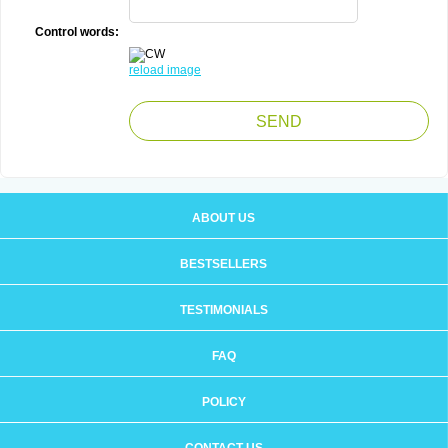
Control words:
reload image
ABOUT US
BESTSELLERS
TESTIMONIALS
FAQ
POLICY