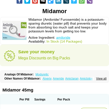
Midamor
Midamor (Amiloride/ Furosemide) is a potassium-
sparing diuretic (water pill) that prevents your body
from absorbing too much salt and keeps your
potassium levels from getting too low.
Active Ingredient:
amiloride
Availability:
In Stock (14 Packages)
Save your money
Mega Discounts on Big Packs
Analogs Of Midamor:
Moduretic
Other Names Of Midamor:
Alverix
Ameride
Amiclaran
Amicloton
View all
Amilamont
Amilco
Amiloferm
Amiloferm mite
Amiloretik
Amiloridi
Amiloridum
Amilostad hct
Amilozid-b
Amipramidin
Amipramidine
Amipramizide
Amitrid
Amizide
Amuretic
Apo-amilzide
Betaretic
Diurex
Midamor 45mg
Diursan
Diuzine
Ecodurex
Escoretic
Hydro-ride
Kalten
Kaltide
Kaluril
Loradur
Lorinid mite
Mengdaqing
Milorex
Modamide
Moducrin
Moduret
Navispare
Normorix
Nu-amilzide
Rhefluin
Sparkal
Tensoflux
Tialorid
Per Pill
Savings
Per Pack