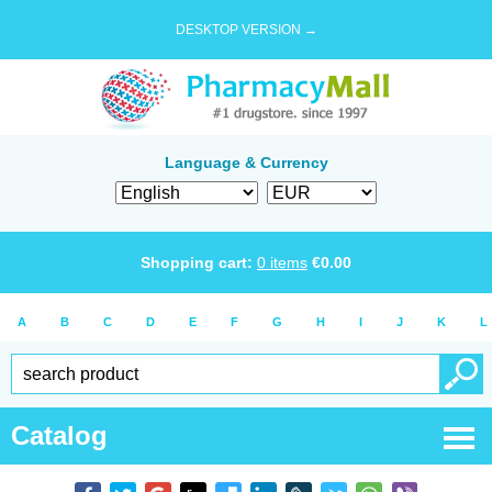
DESKTOP VERSION →
Language & Currency
Shopping cart:
0
items
€
0.00
A
B
C
D
E
F
G
H
I
J
K
L
Catalog