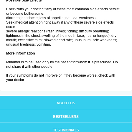
Possible Side Effects
Check with your doctor if any of these most common side effects persist
or become bothersome:
diarrhea; headache; loss of appetite; nausea; weakness.
Seek medical attention right away if any of these severe side effects
occur:
severe allergic reactions (rash; hives; itching; difficulty breathing;
tightness in the chest; swelling of the mouth, face, lips, or tongue); dry
mouth; excessive thirst; slowed heart rate; unusual muscle weakness;
unusual tiredness; vomiting.
More Information
Midamor is to be used only by the patient for whom it is prescribed. Do
not share it with other people.
If your symptoms do not improve or if they become worse, check with
your doctor.
ABOUT US
BESTSELLERS
TESTIMONIALS