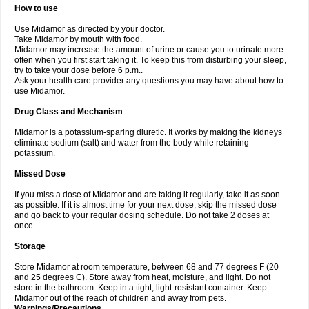
How to use
Use Midamor as directed by your doctor.
Take Midamor by mouth with food.
Midamor may increase the amount of urine or cause you to urinate more
often when you first start taking it. To keep this from disturbing your sleep,
try to take your dose before 6 p.m..
Ask your health care provider any questions you may have about how to
use Midamor.
Drug Class and Mechanism
Midamor is a potassium-sparing diuretic. It works by making the kidneys
eliminate sodium (salt) and water from the body while retaining
potassium.
Missed Dose
If you miss a dose of Midamor and are taking it regularly, take it as soon
as possible. If it is almost time for your next dose, skip the missed dose
and go back to your regular dosing schedule. Do not take 2 doses at
once.
Storage
Store Midamor at room temperature, between 68 and 77 degrees F (20
and 25 degrees C). Store away from heat, moisture, and light. Do not
store in the bathroom. Keep in a tight, light-resistant container. Keep
Midamor out of the reach of children and away from pets.
Warnings/Precautions