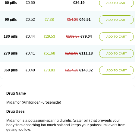
60 pills
€0.60
€36.19
ADD TO CART
90 pills
€0.52
€7.38
€54.29
€46.91
ADD TO CART
180 pills
€0.44
€29.53
€108.57
€79.04
ADD TO CART
270 pills
€0.41
€51.68
€162.86
€111.18
ADD TO CART
360 pills
€0.40
€73.83
€217.15
€143.32
ADD TO CART
Drug Name
Midamor (Amiloride/ Furosemide)
Drug Uses
Midamor is a potassium-sparing diuretic (water pill) that prevents your
body from absorbing too much salt and keeps your potassium levels from
getting too low.