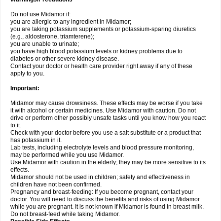
Do not use Midamor if:
you are allergic to any ingredient in Midamor;
you are taking potassium supplements or potassium-sparing diuretics
(e.g., aldosterone, triamterene);
you are unable to urinate;
you have high blood potassium levels or kidney problems due to
diabetes or other severe kidney disease.
Contact your doctor or health care provider right away if any of these
apply to you.
Important:
Midamor may cause drowsiness. These effects may be worse if you take
it with alcohol or certain medicines. Use Midamor with caution. Do not
drive or perform other possibly unsafe tasks until you know how you react
to it.
Check with your doctor before you use a salt substitute or a product that
has potassium in it.
Lab tests, including electrolyte levels and blood pressure monitoring,
may be performed while you use Midamor.
Use Midamor with caution in the elderly; they may be more sensitive to its
effects.
Midamor should not be used in children; safety and effectiveness in
children have not been confirmed.
Pregnancy and breast-feeding: If you become pregnant, contact your
doctor. You will need to discuss the benefits and risks of using Midamor
while you are pregnant. It is not known if Midamor is found in breast milk.
Do not breast-feed while taking Midamor.