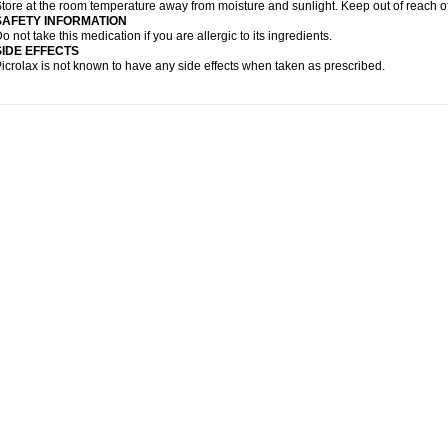
tore at the room temperature away from moisture and sunlight. Keep out of reach of
SAFETY INFORMATION
o not take this medication if you are allergic to its ingredients.
SIDE EFFECTS
icrolax is not known to have any side effects when taken as prescribed.