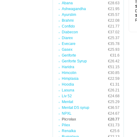
S
Abana
€28.63
Ashwagandha
€21.95
D
Ayurslim
€35.57
P
Brahmi
€22.08
Confido
€21.77
Diabecon
€37.02
Diarex
€25.37
Evecare
€35.78
Gasex
€25.93
Geriforte
€31.6
Geriforte Syrup
€26.42
Haridra
€51.15
Himcolin
€30.85
Himplasia
€22.59
Hoodia
€1.31
Lasuna
€26.21
Liv 52
€24.68
Mentat
€25.29
Mentat DS syrup
€36.57
NPXL
€24.67
Picrolax
€20.77
Pilex
€31.73
Renalka
€25.6
Rumalaya
€22.13