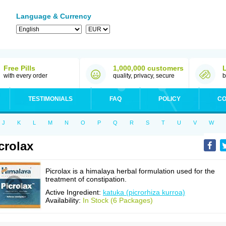
Language & Currency
Free Pills
1,000,000 customers
with every order
quality, privacy, secure
b
TESTIMONIALS
FAQ
POLICY
CO
J
K
L
M
N
O
P
Q
R
S
T
U
V
W
crolax
Picrolax is a himalaya herbal formulation used for the
treatment of constipation.
Active Ingredient:
katuka (picrorhiza kurroa)
Availability:
In Stock (6 Packages)