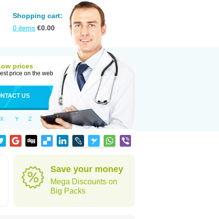
Shopping cart:
0
items
€
0.00
Low prices
est price on the web
NTACT US
X
Y
Z
Save your money
Mega Discounts on
Big Packs