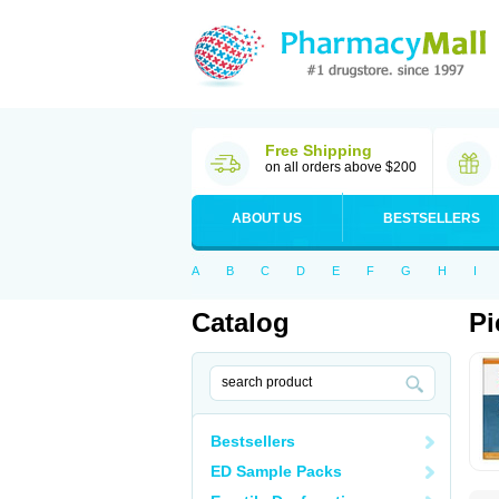
Free Shipping
on all orders above $200
ABOUT US
BESTSELLERS
A
B
C
D
E
F
G
H
I
Catalog
Pi
Bestsellers
ED Sample Packs