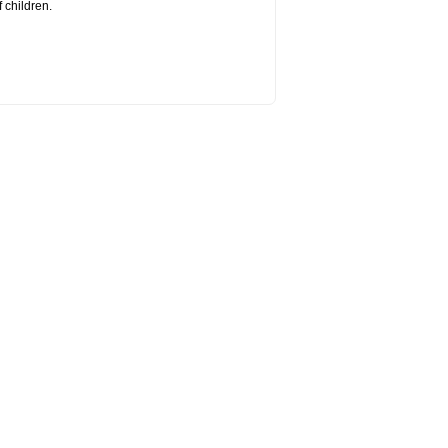
 children.