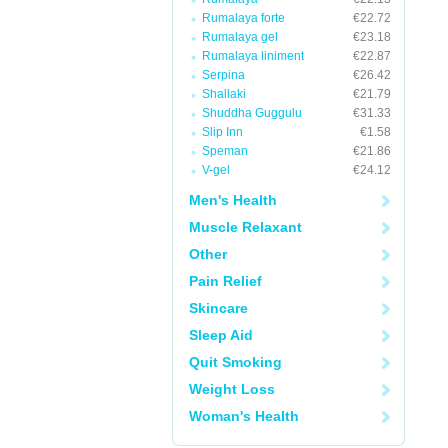
Rumalaya forte
€22.72
Rumalaya gel
€23.18
Rumalaya liniment
€22.87
Serpina
€26.42
Shallaki
€21.79
Shuddha Guggulu
€31.33
Slip Inn
€1.58
Speman
€21.86
V-gel
€24.12
Men's Health
Muscle Relaxant
Other
Pain Relief
Skincare
Sleep Aid
Quit Smoking
Weight Loss
Woman's Health