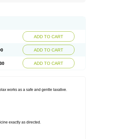
ADD TO CART
90
ADD TO CART
30
ADD TO CART
olax works as a safe and gentle laxative.
cine exactly as directed.