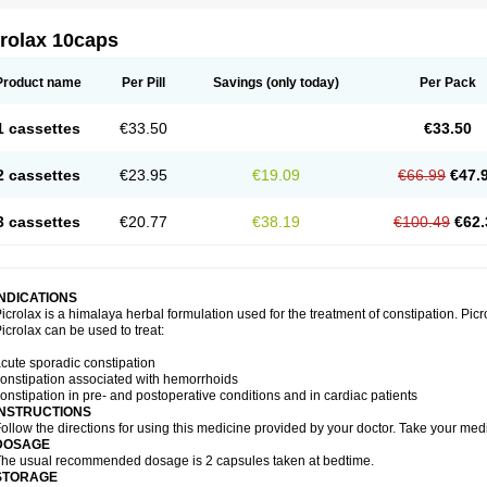
crolax 10caps
Product name
Per Pill
Savings
(only today)
Per Pack
1 cassettes
€33.50
€33.50
2 cassettes
€23.95
€19.09
€66.99
€47.
3 cassettes
€20.77
€38.19
€100.49
€62.
INDICATIONS
icrolax is a himalaya herbal formulation used for the treatment of constipation. Picr
icrolax can be used to treat:
cute sporadic constipation
onstipation associated with hemorrhoids
onstipation in pre- and postoperative conditions and in cardiac patients
INSTRUCTIONS
ollow the directions for using this medicine provided by your doctor. Take your medi
DOSAGE
he usual recommended dosage is 2 capsules taken at bedtime.
STORAGE