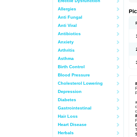
Erectile Dysfunction
Allergies
Pi
Anti Fungal
Anti Viral
Antibiotics
Anxiety
Arthritis
Asthma
Birth Control
Blood Pressure
Cholesterol Lowering
P
Depression
P
Diabetes
a
c
Gastrointestinal
c
Hair Loss
F
Heart Disease
T
Herbals