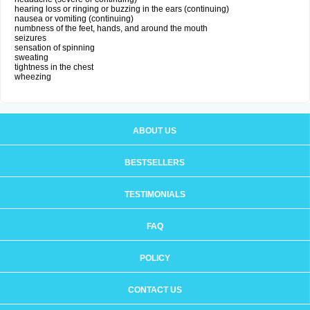
hearing loss or ringing or buzzing in the ears (continuing)
nausea or vomiting (continuing)
numbness of the feet, hands, and around the mouth
seizures
sensation of spinning
sweating
tightness in the chest
wheezing
ABOUT US
BESTSELLERS
TESTIMONIALS
FAQ
POLICY
CONTACT US