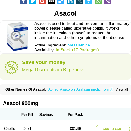
Asacol
Asacol is used to treat and prevent an inflammatory
bowel disease called ulcerative colitis. It works
inside the intestines (bowel) to reduce the
inflammation and other symptoms of the disease.
Active Ingredient:
Mesalamine
Availability:
In Stock (17 Packages)
Save your money
Mega Discounts on Big Packs
Other Names Of Asacol:
Apriso
Asacolon
Asalazin medichrom
Asalex
View all
Asalit
Asamax
Asavixin
Asazine
Bufexan
Canasa
Claversal
Colitan
Colitofalk
Crohnax
Crohnezine
Ectospasmol
Enteraproct
Enterasin
Etiasa
Favorat
Fivasa
Ipocol
Jucolon
Laboxantryl
Lextrasa
Lialda
Asacol 800mg
Lixacol
Mesacol
Mesaflor
Mesagin
Mesagran
Mesalamina
Mesalazine
Mesalazinum
Mesasal
Mesatec
Mesazin
Mesren
Mezavant
Pentacol
Pentasa
Proctasacol
Prozylex
Rafassal
Rowasa
Salofalk
Samezil
Per Pill
Savings
Per Pack
Sfrowasa
Tidocol
Xalazin
Xalazina
Yolecol
30 pills
€2.71
€81.40
ADD TO CART