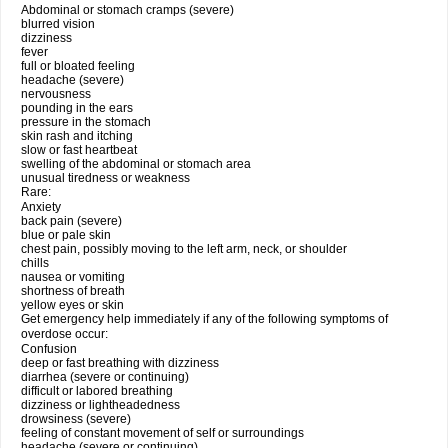
Abdominal or stomach cramps (severe)
blurred vision
dizziness
fever
full or bloated feeling
headache (severe)
nervousness
pounding in the ears
pressure in the stomach
skin rash and itching
slow or fast heartbeat
swelling of the abdominal or stomach area
unusual tiredness or weakness
Rare:
Anxiety
back pain (severe)
blue or pale skin
chest pain, possibly moving to the left arm, neck, or shoulder
chills
nausea or vomiting
shortness of breath
yellow eyes or skin
Get emergency help immediately if any of the following symptoms of
overdose occur:
Confusion
deep or fast breathing with dizziness
diarrhea (severe or continuing)
difficult or labored breathing
dizziness or lightheadedness
drowsiness (severe)
feeling of constant movement of self or surroundings
headache (severe or continuing)