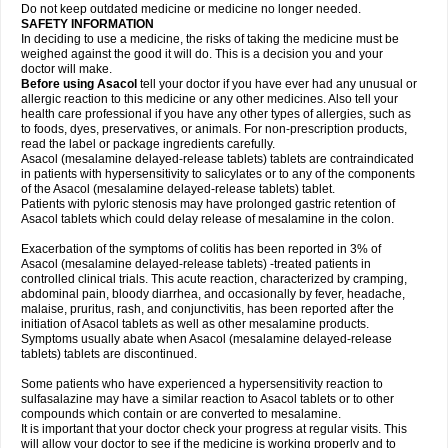
Do not keep outdated medicine or medicine no longer needed.
SAFETY INFORMATION
In deciding to use a medicine, the risks of taking the medicine must be
weighed against the good it will do. This is a decision you and your
doctor will make.
Before using Asacol
tell your doctor if you have ever had any unusual or
allergic reaction to this medicine or any other medicines. Also tell your
health care professional if you have any other types of allergies, such as
to foods, dyes, preservatives, or animals. For non-prescription products,
read the label or package ingredients carefully.
Asacol (mesalamine delayed-release tablets) tablets are contraindicated
in patients with hypersensitivity to salicylates or to any of the components
of the Asacol (mesalamine delayed-release tablets) tablet.
Patients with pyloric stenosis may have prolonged gastric retention of
Asacol tablets which could delay release of mesalamine in the colon.
Exacerbation of the symptoms of colitis has been reported in 3% of
Asacol (mesalamine delayed-release tablets) -treated patients in
controlled clinical trials. This acute reaction, characterized by cramping,
abdominal pain, bloody diarrhea, and occasionally by fever, headache,
malaise, pruritus, rash, and conjunctivitis, has been reported after the
initiation of Asacol tablets as well as other mesalamine products.
Symptoms usually abate when Asacol (mesalamine delayed-release
tablets) tablets are discontinued.
Some patients who have experienced a hypersensitivity reaction to
sulfasalazine may have a similar reaction to Asacol tablets or to other
compounds which contain or are converted to mesalamine.
It is important that your doctor check your progress at regular visits. This
will allow your doctor to see if the medicine is working properly and to