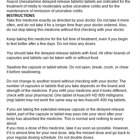
Asacol (mesalamine delayed-release tablets) tablets are indicated for the
treatment of mildly to moderately active ulcerative colitis and for the
maintenance of remission of ulcerative colitis.
INSTRUCTIONS
Take this medicine exactly as directed by your doctor. Do not take it more
often, and do not take it for a longer time than your doctor ordered. Also,
do not stop taking this medicine without first checking with your doctor.
Keep taking this medicine for the full time of treatment, even if you begin
to feel better after a few days. Do not miss any doses.
You should take the delayed-release tablets with food. All other brands of
capsules and tablets can be taken with or without food.
Swallow the capsule or tablet whole. Do not open, break, crush, or chew
it before swallowing.
Do not change to another brand without checking with your doctor. The
number of capsules or tablets that you take depends on the brand and
strength of the medicine. If you refill your medicine and it looks different,
check with your pharmacist. One tablet of Asacol® HD 800 milligrams
(mg) tablet may not work the same way as two Asacol® 400 mg tablets.
If you are taking the extended-release capsule or the delayed-release
tablet, part of the capsule or tablet may pass into your stool after your
body has absorbed the medicine. This is normal and nothing to worry
about.
If you miss a dose of this medicine, take it as soon as possible. However,
if it is almost time for your next dose, skip the missed dose and go back to
your regular dosing schedule. Do not double doses.