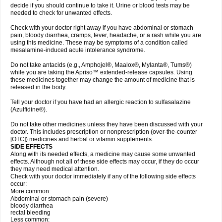
decide if you should continue to take it. Urine or blood tests may be
needed to check for unwanted effects.
Check with your doctor right away if you have abdominal or stomach
pain, bloody diarrhea, cramps, fever, headache, or a rash while you are
using this medicine. These may be symptoms of a condition called
mesalamine-induced acute intolerance syndrome.
Do not take antacids (e.g., Amphojel®, Maalox®, Mylanta®, Tums®)
while you are taking the Apriso™ extended-release capsules. Using
these medicines together may change the amount of medicine that is
released in the body.
Tell your doctor if you have had an allergic reaction to sulfasalazine
(Azulfidine®).
Do not take other medicines unless they have been discussed with your
doctor. This includes prescription or nonprescription (over-the-counter
[OTC]) medicines and herbal or vitamin supplements.
SIDE EFFECTS
Along with its needed effects, a medicine may cause some unwanted
effects. Although not all of these side effects may occur, if they do occur
they may need medical attention.
Check with your doctor immediately if any of the following side effects
occur:
More common:
Abdominal or stomach pain (severe)
bloody diarrhea
rectal bleeding
Less common: