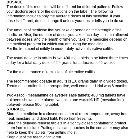
DOSAGE
The dose of this medicine will be different for different patients. Follow
your doctor's orders or the directions on the label. The following
information includes only the average doses of this medicine. If your
dose is different, do not change it unless your doctor tells you to do so.
The amount of medicine that you take depends on the strength of the
medicine. Also, the number of doses you take each day, the time allowed
between doses, and the length of time you take the medicine depend on
the medical problem for which you are using the medicine.
For the treatment of mildly to moderately active ulcerative colitis:
The usual dosage in adults is two 400-mg tablets to be taken three times
a day for a total daily dose of 2.4 grams for a duration of 6 weeks.
For the maintenance of remission of ulcerative colitis:
The recommended dosage in adults is 1.6 grams daily, in divided doses.
Treatment duration in the prospective, well-controlled trial was 6 months.
Two Asacol (mesalamine delayed-release tablets) 400 mg tablets have
not been shown to be bioequivalent to one Asacol® HD (mesalamine)
delayed-release 800 mg tablet.
STORAGE
Store the medicine in a closed container at room temperature, away from
heat, moisture, and direct light. Keep from freezing.
Store the delayed-release tablets in a tightly-closed container to protect
them from moisture. Putting desiccant pouches in the container may also
help to keep the tablets from getting moist.
Keep out of the reach of children.