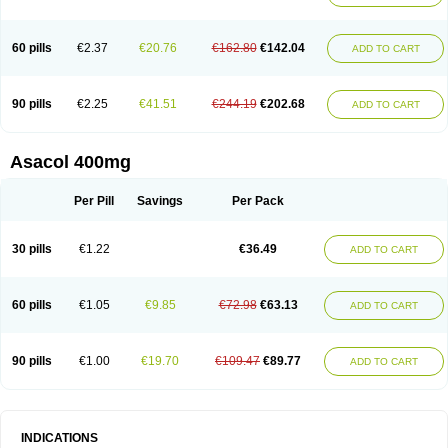
60 pills
€2.37
€20.76
€162.80
€142.04
ADD TO CART
90 pills
€2.25
€41.51
€244.19
€202.68
ADD TO CART
Asacol 400mg
Per Pill
Savings
Per Pack
30 pills
€1.22
€36.49
ADD TO CART
60 pills
€1.05
€9.85
€72.98
€63.13
ADD TO CART
90 pills
€1.00
€19.70
€109.47
€89.77
ADD TO CART
INDICATIONS