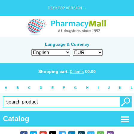
DESKTOP VERSION →
Language & Currency
Shopping cart:
0
items
€
0.00
A
B
C
D
E
F
G
H
I
J
K
L
Catalog