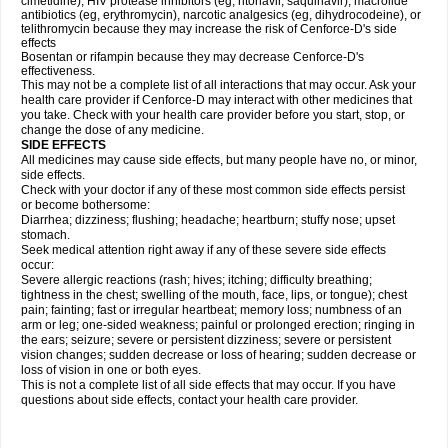
cimetidine), HIV protease inhibitors (eg, ritonavir, saquinavir), macrolide
antibiotics (eg, erythromycin), narcotic analgesics (eg, dihydrocodeine), or
telithromycin because they may increase the risk of Cenforce-D's side
effects
Bosentan or rifampin because they may decrease Cenforce-D's
effectiveness.
This may not be a complete list of all interactions that may occur. Ask your
health care provider if
Cenforce-D
may interact with other medicines that
you take. Check with your health care provider before you start, stop, or
change the dose of any medicine.
SIDE EFFECTS
All medicines may cause side effects, but many people have no, or minor,
side effects.
Check with your doctor if any of these most common side effects persist
or become bothersome:
Diarrhea; dizziness; flushing; headache; heartburn; stuffy nose; upset
stomach.
Seek medical attention right away if any of these severe side effects
occur:
Severe allergic reactions (rash; hives; itching; difficulty breathing;
tightness in the chest; swelling of the mouth, face, lips, or tongue); chest
pain; fainting; fast or irregular heartbeat; memory loss; numbness of an
arm or leg; one-sided weakness; painful or prolonged erection; ringing in
the ears; seizure; severe or persistent dizziness; severe or persistent
vision changes; sudden decrease or loss of hearing; sudden decrease or
loss of vision in one or both eyes.
This is not a complete list of all side effects that may occur. If you have
questions about side effects, contact your health care provider.