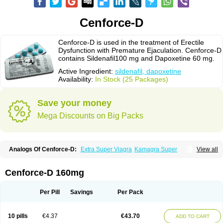
Cenforce-D
Cenforce-D is used in the treatment of Erectile
Dysfunction with Premature Ejaculation. Cenforce-D
contains Sildenafil100 mg and Dapoxetine 60 mg.
Active Ingredient:
sildenafil, dapoxetine
Availability:
In Stock (25 Packages)
Save your money
Mega Discounts on Big Packs
Analogs Of Cenforce-D:
Extra Super Viagra
Kamagra Super
View all
Super P-Force
Super P-Force Oral Jelly
Super Viagra
Cenforce-D 160mg
Per Pill
Savings
Per Pack
10 pills
€4.37
€43.70
ADD TO CART