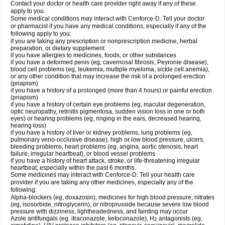
Contact your doctor or health care provider right away if any of these
apply to you.
Some medical conditions may interact with Cenforce-D. Tell your doctor
or pharmacist if you have any medical conditions, especially if any of the
following apply to you:
if you are taking any prescription or nonprescription medicine, herbal
preparation, or dietary supplement
if you have allergies to medicines, foods, or other substances
if you have a deformed penis (eg, cavernosal fibrosis, Peyronie disease),
blood cell problems (eg, leukemia, multiple myeloma, sickle cell anemia),
or any other condition that may increase the risk of a prolonged erection
(priapism)
if you have a history of a prolonged (more than 4 hours) or painful erection
(priapism)
if you have a history of certain eye problems (eg, macular degeneration,
optic neuropathy, retinitis pigmentosa, sudden vision loss in one or both
eyes) or hearing problems (eg, ringing in the ears, decreased hearing,
hearing loss)
if you have a history of liver or kidney problems, lung problems (eg,
pulmonary veno-occlusive disease), high or low blood pressure, ulcers,
bleeding problems, heart problems (eg, angina, aortic stenosis, heart
failure, irregular heartbeat), or blood vessel problems
if you have a history of heart attack, stroke, or life-threatening irregular
heartbeat, especially within the past 6 months.
Some medicines may interact with Cenforce-D. Tell your health care
provider if you are taking any other medicines, especially any of the
following:
Alpha-blockers (eg, doxazosin), medicines for high blood pressure, nitrates
(eg, isosorbide, nitroglycerin), or nitroprusside because severe low blood
pressure with dizziness, lightheadedness, and fainting may occur
Azole antifungals (eg, itraconazole, ketoconazole), H
antagonists (eg,
2