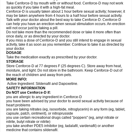
Take Cenforce-D by mouth with or without food. Cenforce-D may not work
as quickly if you take it with a high-fat meal.
Cenforce-D is usually taken about 1 hour before sexual activity; however, it
may be taken anywhere from 4 hours to a half hour before sexual activity.
Talk with your doctor about the best way to take Cenforce-D. Cenforce-D
can help you have an erection when sexual stimulation occurs. An erection
will not occur just by taking a pill.
Do not take more than the recommended dose or take it more often than
once daily, or as directed by your doctor.
If you miss a dose of Cenforce-D and you still intend to engage in sexual
activity, take it as soon as you remember. Continue to take it as directed by
your doctor.
DOSAGE
Take the medication exactly as prescribed by your doctor.
STORAGE
Store Cenforce-D at 77 degrees F (25 degrees C). Store away from heat,
moisture, and light. Do not store in the bathroom. Keep Cenforce-D out of
the reach of children and away from pets.
MORE INFO:
Active Ingredient: Sildenafil and Dapoxetine.
SAFETY INFORMATION
Do NOT use Cenforce-D if:
you are allergic to any ingredient in
Cenforce-D
you have been advised by your doctor to avoid sexual activity because of
heart problems
you are taking nitrates (eg, isosorbide, nitroglycerin) in any form (eg, tablet,
capsule, patch, ointment), or nitroprusside
you use certain recreational drugs called "poppers" (eg, amyl nitrate or
nitrite, butyl nitrate or nitrite)
you take another PDE5 inhibitor (eg, tadalafil, vardenafil) or another
medicine that contains sildenafil.