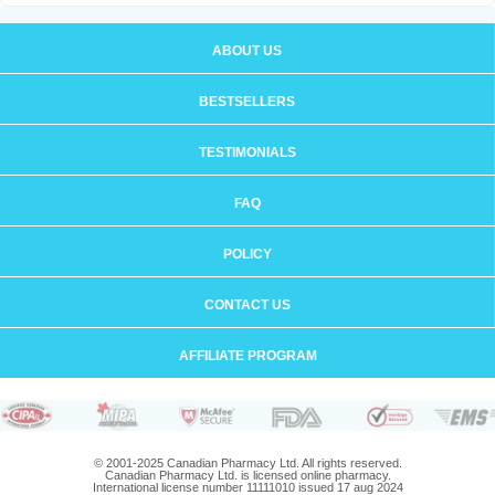
ABOUT US
BESTSELLERS
TESTIMONIALS
FAQ
POLICY
CONTACT US
AFFILIATE PROGRAM
© 2001-2025 Canadian Pharmacy Ltd. All rights reserved.
Canadian Pharmacy Ltd. is licensed online pharmacy.
International license number 11111010 issued 17 aug 2024