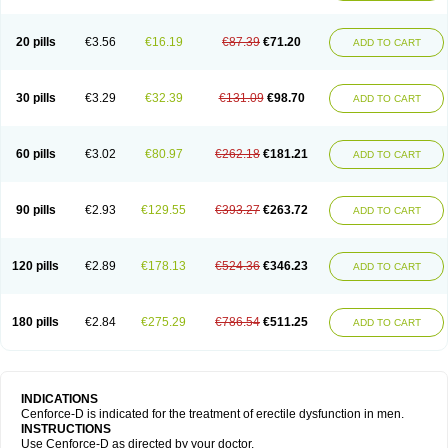
20 pills
€3.56
€16.19
€87.39
€71.20
ADD TO CART
30 pills
€3.29
€32.39
€131.09
€98.70
ADD TO CART
60 pills
€3.02
€80.97
€262.18
€181.21
ADD TO CART
90 pills
€2.93
€129.55
€393.27
€263.72
ADD TO CART
120 pills
€2.89
€178.13
€524.36
€346.23
ADD TO CART
180 pills
€2.84
€275.29
€786.54
€511.25
ADD TO CART
INDICATIONS
Cenforce-D is indicated for the treatment of erectile dysfunction in men.
INSTRUCTIONS
Use Cenforce-D as directed by your doctor.