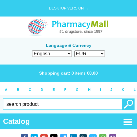
DESKTOP VERSION →
Language & Currency
Shopping cart:
0
items
€
0.00
A
B
C
D
E
F
G
H
I
J
K
L
Catalog