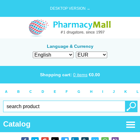
DESKTOP VERSION →
Language & Currency
Shopping cart:
0
items
€
0.00
A
B
C
D
E
F
G
H
I
J
K
L
Catalog