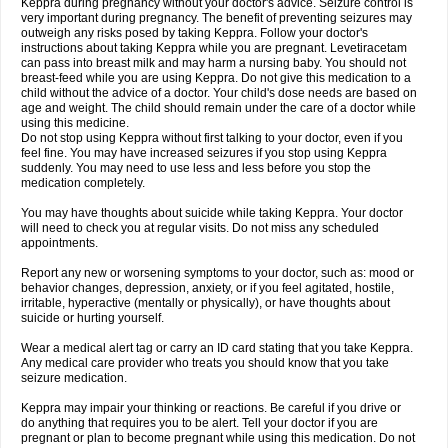
Keppra during pregnancy without your doctor's advice. Seizure control is
very important during pregnancy. The benefit of preventing seizures may
outweigh any risks posed by taking Keppra. Follow your doctor's
instructions about taking Keppra while you are pregnant. Levetiracetam
can pass into breast milk and may harm a nursing baby. You should not
breast-feed while you are using Keppra. Do not give this medication to a
child without the advice of a doctor. Your child's dose needs are based on
age and weight. The child should remain under the care of a doctor while
using this medicine.
Do not stop using Keppra without first talking to your doctor, even if you
feel fine. You may have increased seizures if you stop using Keppra
suddenly. You may need to use less and less before you stop the
medication completely.
You may have thoughts about suicide while taking Keppra. Your doctor
will need to check you at regular visits. Do not miss any scheduled
appointments.
Report any new or worsening symptoms to your doctor, such as: mood or
behavior changes, depression, anxiety, or if you feel agitated, hostile,
irritable, hyperactive (mentally or physically), or have thoughts about
suicide or hurting yourself.
Wear a medical alert tag or carry an ID card stating that you take Keppra.
Any medical care provider who treats you should know that you take
seizure medication.
Keppra may impair your thinking or reactions. Be careful if you drive or
do anything that requires you to be alert. Tell your doctor if you are
pregnant or plan to become pregnant while using this medication. Do not