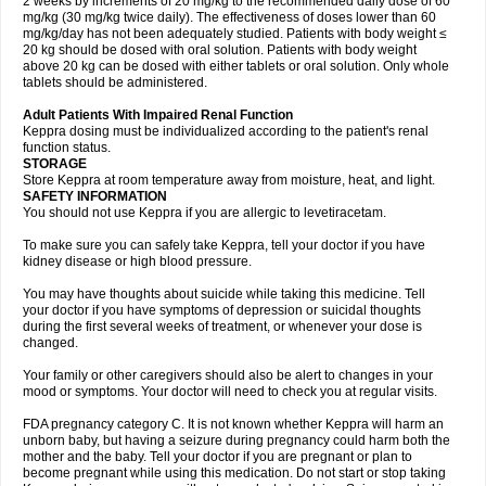
2 weeks by increments of 20 mg/kg to the recommended daily dose of 60
mg/kg (30 mg/kg twice daily). The effectiveness of doses lower than 60
mg/kg/day has not been adequately studied. Patients with body weight ≤
20 kg should be dosed with oral solution. Patients with body weight
above 20 kg can be dosed with either tablets or oral solution. Only whole
tablets should be administered.
Adult Patients With Impaired Renal Function
Keppra dosing must be individualized according to the patient's renal
function status.
STORAGE
Store Keppra at room temperature away from moisture, heat, and light.
SAFETY INFORMATION
You should not use Keppra if you are allergic to levetiracetam.
To make sure you can safely take Keppra, tell your doctor if you have
kidney disease or high blood pressure.
You may have thoughts about suicide while taking this medicine. Tell
your doctor if you have symptoms of depression or suicidal thoughts
during the first several weeks of treatment, or whenever your dose is
changed.
Your family or other caregivers should also be alert to changes in your
mood or symptoms. Your doctor will need to check you at regular visits.
FDA pregnancy category C. It is not known whether Keppra will harm an
unborn baby, but having a seizure during pregnancy could harm both the
mother and the baby. Tell your doctor if you are pregnant or plan to
become pregnant while using this medication. Do not start or stop taking