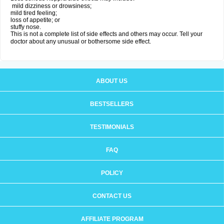
mild dizziness or drowsiness;
mild tired feeling;
loss of appetite; or
stuffy nose.
This is not a complete list of side effects and others may occur. Tell your
doctor about any unusual or bothersome side effect.
ABOUT US
BESTSELLERS
TESTIMONIALS
FAQ
POLICY
CONTACT US
AFFILIATE PROGRAM