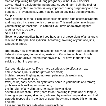
start or stop taking Keppra during pregnancy without your doctor's
advice. Having a seizure during pregnancy could harm both the mother
and the baby. Seizure control is very important during pregnancy and the
benefits of preventing seizures may outweigh any risks posed by using
Keppra.
Avoid drinking alcohol. It can increase some of the side effects of Keppra
and may also increase the risk of seizures. This medication may impair
your thinking or reactions. Be careful if you drive or do anything that
requires you to be alert.
SIDE EFFECTS
Get emergency medical help if you have any of these signs of an allergic
reaction to Keppra: hives; difficult breathing; swelling of your face, lips,
tongue, or throat.
Report any new or worsening symptoms to your doctor, such as: mood or
behavior changes, depression, anxiety, or if you feel agitated, hostile,
irritable, hyperactive (mentally or physically), or have thoughts about
suicide or hurting yourself.
Call your doctor at once if you have a serious side effect such as:
hallucinations, unusual thoughts or behavior;
bruising, severe tingling, numbness, pain, muscle weakness;
feeling very weak or tired;
fever, chills, body aches, flu symptoms, sores in your mouth and throat;
problems with walking or movement;
the first sign of any skin rash, no matter how mild; or
severe skin reaction -- fever, sore throat, swelling in your face or tongue,
burning in your eyes, skin pain, followed by a red or purple skin rash that
spreads (especially in the face or upper body) and causes blistering and
peeling.
Less serious Keppra side effects may include: