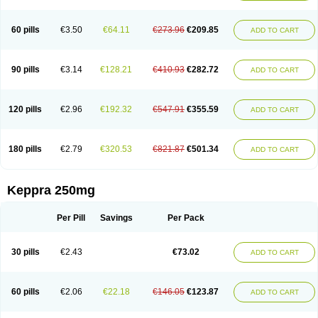
60 pills
€3.50
€64.11
€273.96
€209.85
ADD TO CART
90 pills
€3.14
€128.21
€410.93
€282.72
ADD TO CART
120 pills
€2.96
€192.32
€547.91
€355.59
ADD TO CART
180 pills
€2.79
€320.53
€821.87
€501.34
ADD TO CART
Keppra 250mg
Per Pill
Savings
Per Pack
30 pills
€2.43
€73.02
ADD TO CART
60 pills
€2.06
€22.18
€146.05
€123.87
ADD TO CART