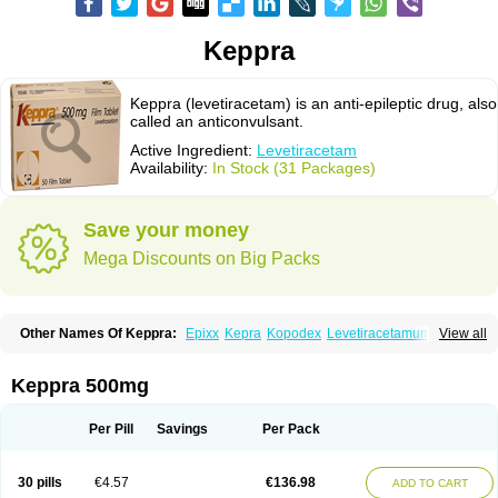
Keppra
Keppra (levetiracetam) is an anti-epileptic drug, also
called an anticonvulsant.
Active Ingredient:
Levetiracetam
Availability:
In Stock (31 Packages)
Save your money
Mega Discounts on Big Packs
Other Names Of Keppra:
Epixx
Kepra
Kopodex
Levetiracetamum
View all
Levron
Levroxa
Tirastam
Keppra 500mg
Per Pill
Savings
Per Pack
30 pills
€4.57
€136.98
ADD TO CART