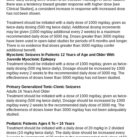
there was a tendency toward greater response with higher dose [see
Clinical Studies], a consistent increase in response with increased dose
has not been shown.
Treatment should be initiated with a daily dose of 1000 mg/day, given as
twice-daily dosing (500 mg twice daily). Additional dosing increments
may be given (1000 mg/day additional every 2 weeks) to a maximum
recommended daily dose of 3000 mg. Doses greater than 3000 mg/day
have been used in open-label studies for periods of 6 months and longer.
There is no evidence that doses greater than 3000 mg/day confer
additional benefit.
Myoclonic Seizures In Patients 12 Years of Age and Older With
Juvenile Myoclonic Epilepsy
Treatment should be initiated with a dose of 1000 mg/day, given as twice-
daily dosing (500 mg twice daily). Dosage should be increased by 1000
mg/day every 2 weeks to the recommended daily dose of 3000 mg. The
effectiveness of doses lower than 3000 mg/day has not been studied.
Primary Generalized Tonic-Clonic Seizures
Adults 16 Years And Older
Treatment should be initiated with a dose of 1000 mg/day, given as twice-
daily dosing (500 mg twice daily). Dosage should be increased by 1000
mg/day every 2 weeks to the recommended daily dose of 3000 mg. The
effectiveness of doses lower than 3000 mg/day has not been adequately
studied.
Pediatric Patients Ages 6 To < 16 Years
Treatment should be initiated with a daily dose of 20 mg/kg in 2 divided
doses (10 mg/kg twice daily). The daily dose should be increased every