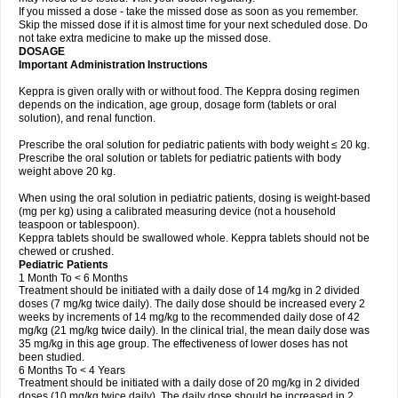
If you missed a dose - take the missed dose as soon as you remember.
Skip the missed dose if it is almost time for your next scheduled dose. Do
not take extra medicine to make up the missed dose.
DOSAGE
Important Administration Instructions
Keppra is given orally with or without food. The Keppra dosing regimen
depends on the indication, age group, dosage form (tablets or oral
solution), and renal function.
Prescribe the oral solution for pediatric patients with body weight ≤ 20 kg.
Prescribe the oral solution or tablets for pediatric patients with body
weight above 20 kg.
When using the oral solution in pediatric patients, dosing is weight-based
(mg per kg) using a calibrated measuring device (not a household
teaspoon or tablespoon).
Keppra tablets should be swallowed whole. Keppra tablets should not be
chewed or crushed.
Pediatric Patients
1 Month To < 6 Months
Treatment should be initiated with a daily dose of 14 mg/kg in 2 divided
doses (7 mg/kg twice daily). The daily dose should be increased every 2
weeks by increments of 14 mg/kg to the recommended daily dose of 42
mg/kg (21 mg/kg twice daily). In the clinical trial, the mean daily dose was
35 mg/kg in this age group. The effectiveness of lower doses has not
been studied.
6 Months To < 4 Years
Treatment should be initiated with a daily dose of 20 mg/kg in 2 divided
doses (10 mg/kg twice daily). The daily dose should be increased in 2