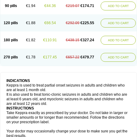
90 pills
€1.94
€44.36
€219.07
€174.71
ADD TO CART
120 pills
€1.88
€66.54
€292.09
€225.55
ADD TO CART
180 pills
€1.82
€110.91
€438.15
€327.24
ADD TO CART
270 pills
€1.78
€177.45
€657.22
€479.77
ADD TO CART
INDICATIONS
Keppra is used to treat partial onset seizures in adults and children who
are at least 1 month old.
It is also used to treat tonic-clonic seizures in adults and children who are
at least 6 years old, and myoclonic seizures in adults and children who
are at least 12 years old.
INSTRUCTIONS
Take Keppra exactly as prescribed by your doctor. Do not take in larger or
smaller amounts or for longer than recommended. Follow the directions
on your prescription label.
Your doctor may occasionally change your dose to make sure you get the
best results.