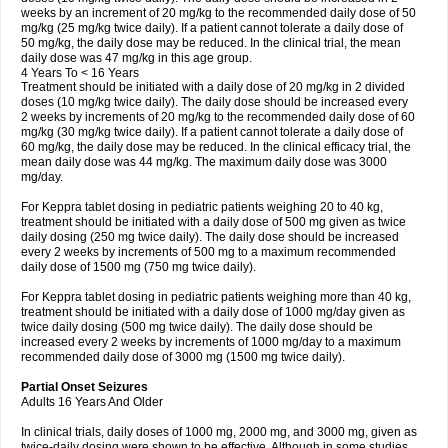
weeks by an increment of 20 mg/kg to the recommended daily dose of 50
mg/kg (25 mg/kg twice daily). If a patient cannot tolerate a daily dose of
50 mg/kg, the daily dose may be reduced. In the clinical trial, the mean
daily dose was 47 mg/kg in this age group.
4 Years To < 16 Years
Treatment should be initiated with a daily dose of 20 mg/kg in 2 divided
doses (10 mg/kg twice daily). The daily dose should be increased every
2 weeks by increments of 20 mg/kg to the recommended daily dose of 60
mg/kg (30 mg/kg twice daily). If a patient cannot tolerate a daily dose of
60 mg/kg, the daily dose may be reduced. In the clinical efficacy trial, the
mean daily dose was 44 mg/kg. The maximum daily dose was 3000
mg/day.
For Keppra tablet dosing in pediatric patients weighing 20 to 40 kg,
treatment should be initiated with a daily dose of 500 mg given as twice
daily dosing (250 mg twice daily). The daily dose should be increased
every 2 weeks by increments of 500 mg to a maximum recommended
daily dose of 1500 mg (750 mg twice daily).
For Keppra tablet dosing in pediatric patients weighing more than 40 kg,
treatment should be initiated with a daily dose of 1000 mg/day given as
twice daily dosing (500 mg twice daily). The daily dose should be
increased every 2 weeks by increments of 1000 mg/day to a maximum
recommended daily dose of 3000 mg (1500 mg twice daily).
Partial Onset Seizures
Adults 16 Years And Older
In clinical trials, daily doses of 1000 mg, 2000 mg, and 3000 mg, given as
twice-daily dosing were shown to be effective. Although in some studies