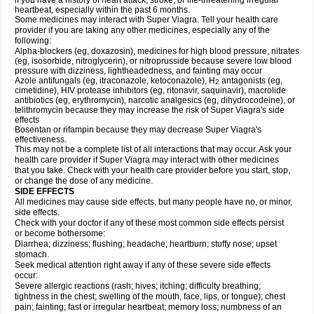
if you have a history of heart attack, stroke, or life-threatening irregular
heartbeat, especially within the past 6 months.
Some medicines may interact with
Super Viagra
. Tell your health care
provider if you are taking any other medicines, especially any of the
following:
Alpha-blockers (eg, doxazosin), medicines for high blood pressure, nitrates
(eg, isosorbide, nitroglycerin), or nitroprusside because severe low blood
pressure with dizziness, lightheadedness, and fainting may occur
Azole antifungals (eg, itraconazole, ketoconazole), H
antagonists (eg,
2
cimetidine), HIV protease inhibitors (eg, ritonavir, saquinavir), macrolide
antibiotics (eg, erythromycin), narcotic analgesics (eg, dihydrocodeine), or
telithromycin because they may increase the risk of
Super Viagra
's side
effects
Bosentan or rifampin because they may decrease
Super Viagra
's
effectiveness.
This may not be a complete list of all interactions that may occur. Ask your
health care provider if
Super Viagra
may interact with other medicines
that you take. Check with your health care provider before you start, stop,
or change the dose of any medicine.
SIDE EFFECTS
All medicines may cause side effects, but many people have no, or minor,
side effects.
Check with your doctor if any of these most common side effects persist
or become bothersome:
Diarrhea; dizziness; flushing; headache; heartburn; stuffy nose; upset
stomach.
Seek medical attention right away if any of these severe side effects
occur:
Severe allergic reactions (rash; hives; itching; difficulty breathing;
tightness in the chest; swelling of the mouth, face, lips, or tongue); chest
pain; fainting; fast or irregular heartbeat; memory loss; numbness of an