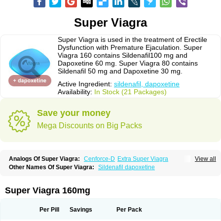
Super Viagra
Super Viagra is used in the treatment of Erectile
Dysfunction with Premature Ejaculation. Super
Viagra 160 contains Sildenafil100 mg and
Dapoxetine 60 mg. Super Viagra 80 contains
Sildenafil 50 mg and Dapoxetine 30 mg.
Active Ingredient:
sildenafil, dapoxetine
Availability:
In Stock (21 Packages)
Save your money
Mega Discounts on Big Packs
Analogs Of Super Viagra:
Cenforce-D
Extra Super Viagra
View all
Kamagra Super
Super P-Force
Super P-Force Oral Jelly
Other Names Of Super Viagra:
Sildenafil dapoxetine
Super Viagra 160mg
Per Pill
Savings
Per Pack