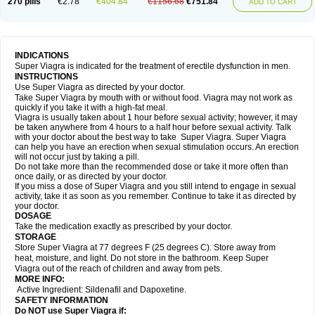
270 pills
€2.78
€404.84
€1156.68
€751.84
ADD TO CART
INDICATIONS
Super Viagra is indicated for the treatment of erectile dysfunction in men.
INSTRUCTIONS
Use Super Viagra as directed by your doctor.
Take Super Viagra by mouth with or without food. Viagra may not work as
quickly if you take it with a high-fat meal.
Viagra is usually taken about 1 hour before sexual activity; however, it may
be taken anywhere from 4 hours to a half hour before sexual activity. Talk
with your doctor about the best way to take Super Viagra. Super Viagra
can help you have an erection when sexual stimulation occurs. An erection
will not occur just by taking a pill.
Do not take more than the recommended dose or take it more often than
once daily, or as directed by your doctor.
If you miss a dose of Super Viagra and you still intend to engage in sexual
activity, take it as soon as you remember. Continue to take it as directed by
your doctor.
DOSAGE
Take the medication exactly as prescribed by your doctor.
STORAGE
Store Super Viagra at 77 degrees F (25 degrees C). Store away from
heat, moisture, and light. Do not store in the bathroom. Keep Super
Viagra out of the reach of children and away from pets.
MORE INFO:
Active Ingredient: Sildenafil and Dapoxetine.
SAFETY INFORMATION
Do NOT use Super Viagra if: