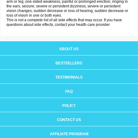
arm or leg; one-sided weakness; painful or prolonged erection; ringing in
the ears; seizure; severe or persistent dizziness; severe or persistent
vision changes; sudden decrease or loss of hearing; sudden decrease or
loss of vision in one or both eyes.
This is not a complete list of all side effects that may occur. If you have
questions about side effects, contact your health care provider.
ABOUT US
BESTSELLERS
TESTIMONIALS
FAQ
POLICY
CONTACT US
AFFILIATE PROGRAM