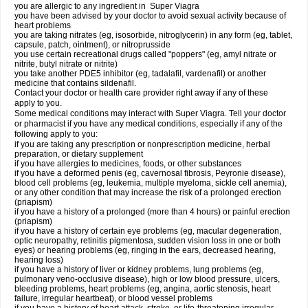
you are allergic to any ingredient in
Super Viagra
you have been advised by your doctor to avoid sexual activity because of
heart problems
you are taking nitrates (eg, isosorbide, nitroglycerin) in any form (eg, tablet,
capsule, patch, ointment), or nitroprusside
you use certain recreational drugs called "poppers" (eg, amyl nitrate or
nitrite, butyl nitrate or nitrite)
you take another PDE5 inhibitor (eg, tadalafil, vardenafil) or another
medicine that contains sildenafil.
Contact your doctor or health care provider right away if any of these
apply to you.
Some medical conditions may interact with Super Viagra. Tell your doctor
or pharmacist if you have any medical conditions, especially if any of the
following apply to you:
if you are taking any prescription or nonprescription medicine, herbal
preparation, or dietary supplement
if you have allergies to medicines, foods, or other substances
if you have a deformed penis (eg, cavernosal fibrosis, Peyronie disease),
blood cell problems (eg, leukemia, multiple myeloma, sickle cell anemia),
or any other condition that may increase the risk of a prolonged erection
(priapism)
if you have a history of a prolonged (more than 4 hours) or painful erection
(priapism)
if you have a history of certain eye problems (eg, macular degeneration,
optic neuropathy, retinitis pigmentosa, sudden vision loss in one or both
eyes) or hearing problems (eg, ringing in the ears, decreased hearing,
hearing loss)
if you have a history of liver or kidney problems, lung problems (eg,
pulmonary veno-occlusive disease), high or low blood pressure, ulcers,
bleeding problems, heart problems (eg, angina, aortic stenosis, heart
failure, irregular heartbeat), or blood vessel problems