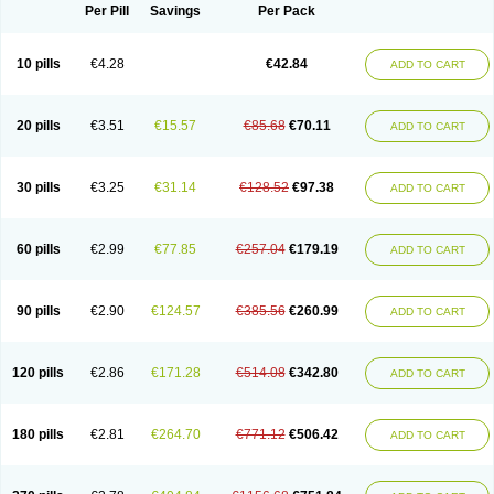
Per Pill
Savings
Per Pack
10 pills
€4.28
€42.84
ADD TO CART
20 pills
€3.51
€15.57
€85.68
€70.11
ADD TO CART
30 pills
€3.25
€31.14
€128.52
€97.38
ADD TO CART
60 pills
€2.99
€77.85
€257.04
€179.19
ADD TO CART
90 pills
€2.90
€124.57
€385.56
€260.99
ADD TO CART
120 pills
€2.86
€171.28
€514.08
€342.80
ADD TO CART
180 pills
€2.81
€264.70
€771.12
€506.42
ADD TO CART