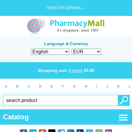
DESKTOP VERSION →
Language & Currency
Shopping cart:
0
items
€
0.00
A
B
C
D
E
F
G
H
I
J
K
L
Catalog