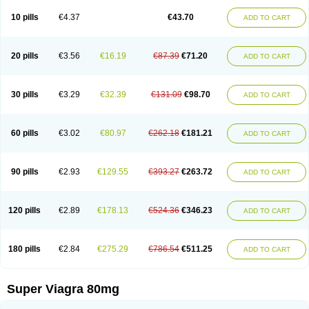
10 pills
€4.37
€43.70
ADD TO CART
20 pills
€3.56
€16.19
€87.39
€71.20
ADD TO CART
30 pills
€3.29
€32.39
€131.09
€98.70
ADD TO CART
60 pills
€3.02
€80.97
€262.18
€181.21
ADD TO CART
90 pills
€2.93
€129.55
€393.27
€263.72
ADD TO CART
120 pills
€2.89
€178.13
€524.36
€346.23
ADD TO CART
180 pills
€2.84
€275.29
€786.54
€511.25
ADD TO CART
Super Viagra 80mg